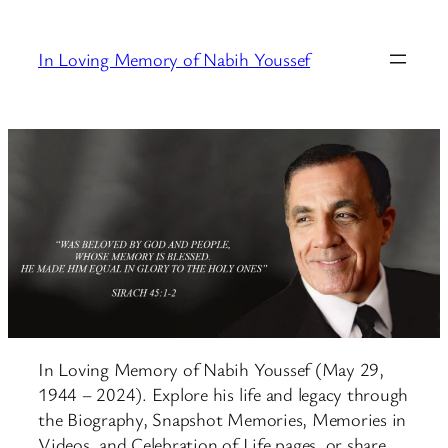
Skip
to
In Loving Memory of Nabih Youssef
content
In Loving Memory of Nabih Youssef (May 29,
1944 – 2024). Explore his life and legacy through
the Biography, Snapshot Memories, Memories in
Videos, and Celebration of Life pages, or share