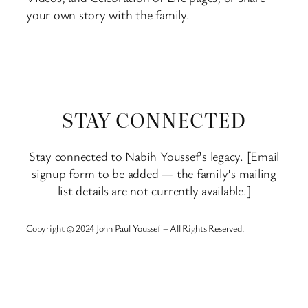
your own story with the family.
STAY CONNECTED
Stay connected to Nabih Youssef’s legacy. [Email
signup form to be added — the family’s mailing
list details are not currently available.]
Copyright © 2024 John Paul Youssef – All Rights Reserved.